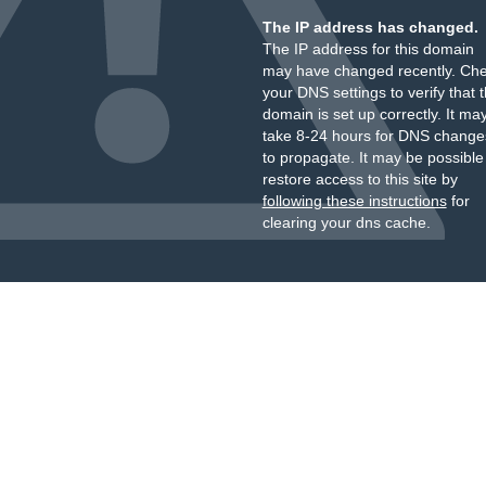
The IP address has changed.
The IP address for this domain
may have changed recently. Ch
your DNS settings to verify that 
domain is set up correctly. It ma
take 8-24 hours for DNS change
to propagate. It may be possible
restore access to this site by
following these instructions
for
clearing your dns cache.