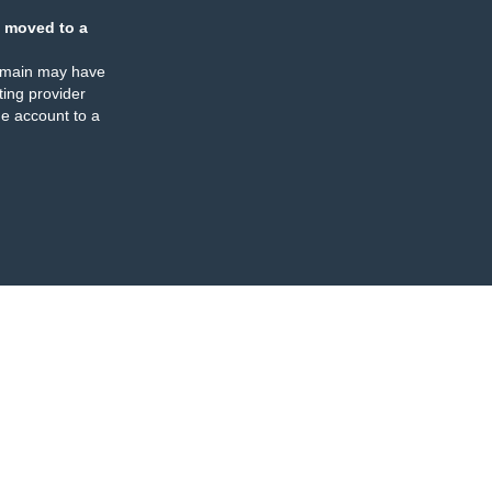
 moved to a
omain may have
ing provider
e account to a