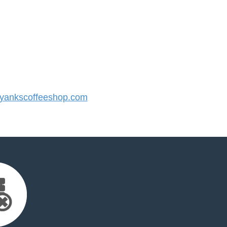
ankscoffeeshop.com