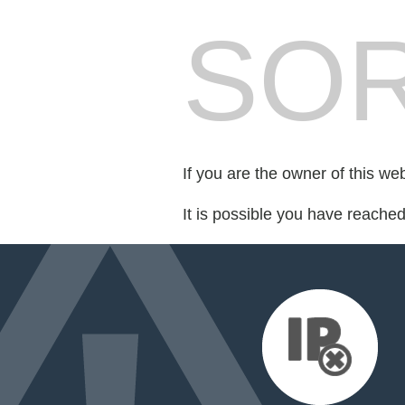
SOR
If you are the owner of this we
It is possible you have reache