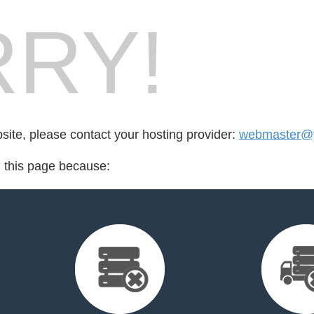
RY!
bsite, please contact your hosting provider:
webmaster@y
d this page because: